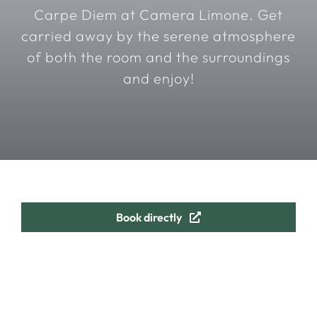
Carpe Diem at Camera Limone. Get
carried away by the serene atmosphere
of both the room and the surroundings
and enjoy!
Book directly