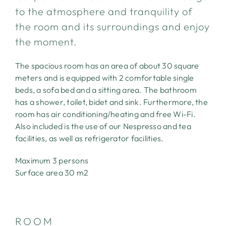
to the atmosphere and tranquility of
the room and its surroundings and enjoy
the moment.
The spacious room has an area of about 30 square
meters and is equipped with 2 comfortable single
beds, a sofa bed and a sitting area. The bathroom
has a shower, toilet, bidet and sink. Furthermore, the
room has air conditioning/heating and free Wi-Fi.
ABOUT
Also included is the use of our Nespresso and tea
facilities, as well as refrigerator facilities.
THE ROOMS
Maximum 3 persons
THE LANDSCAPE
Surface area 30 m2
THE SETTING
ROOM