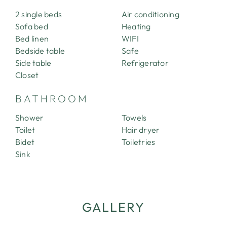
CONTACT
2 single beds
Air conditioning
Sofa bed
Heating
Bed linen
WIFI
Bedside table
Safe
Side table
Refrigerator
Closet
BATHROOM
Shower
Towels
Toilet
Hair dryer
Bidet
Toiletries
Sink
GALLERY