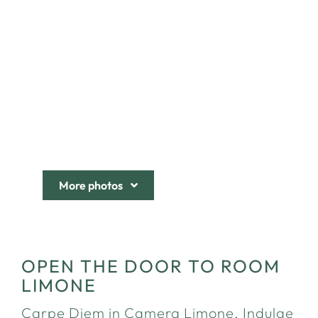
More photos
OPEN THE DOOR TO ROOM
LIMONE
Carpe Diem in Camera Limone. Indulge