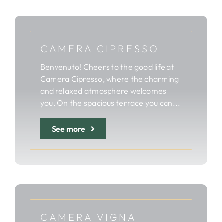
CAMERA CIPRESSO
Benvenuto! Cheers to the good life at
Camera Cipresso, where the charming
and relaxed atmosphere welcomes
you. On the spacious terrace you can...
See more
CAMERA VIGNA