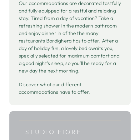
Our accommodations are decorated tastfully
and fully equipped for a restful and relaxing
stay. Tired from a day of vacation? Take a
refreshing shower in the modern bathroom
and enjoy dinner in of the the many
restaurants Bordighera has to offer. After a
day of holiday fun, a lovely bed awaits you,
specially selected for maximum comfort and
a good night’s sleep, so you’ll be ready for a
new day the next morning.
Discover what our different
accommodations have to offer.
STUDIO FIORE