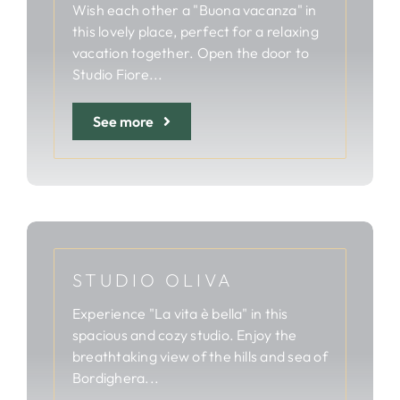
Wish each other a "Buona vacanza" in
this lovely place, perfect for a relaxing
vacation together. Open the door to
Studio Fiore...
See more
STUDIO OLIVA
Experience "La vita è bella" in this
spacious and cozy studio. Enjoy the
breathtaking view of the hills and sea of
Bordighera...