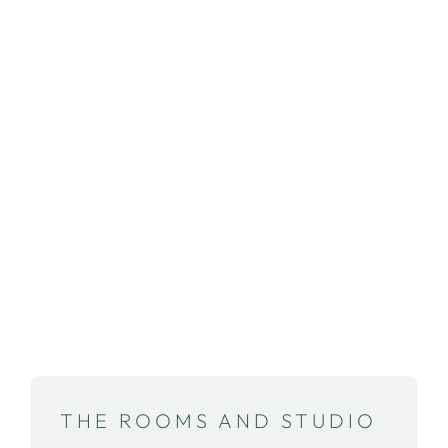
What can you expect with us? We want
you to feel at home immediately in the
warm and welcoming atmosphere of
our studios and rooms. There you can
enjoy the stunning view of the estate
and the beautiful surroundings. For us
cosiness is a must!
THE ROOMS AND STUDIO