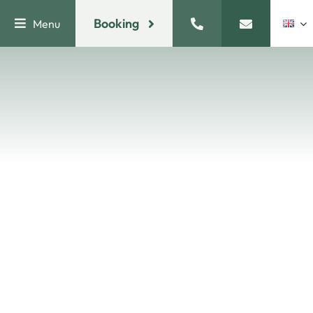
Skip
Booking
Menu
to
content
ROOMS