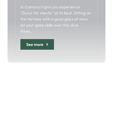
In Camera Vigna you experience
"Dolce far niente" at its best. Sitting on
the terrace with a good glass of wine,
let your gaze slide over the olive
trees...
See more