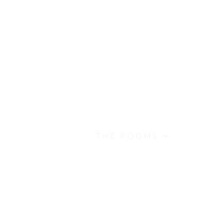
ABOUT
THE ROOMS
THE LANDSCAPE
THE SETTING
CONTACT