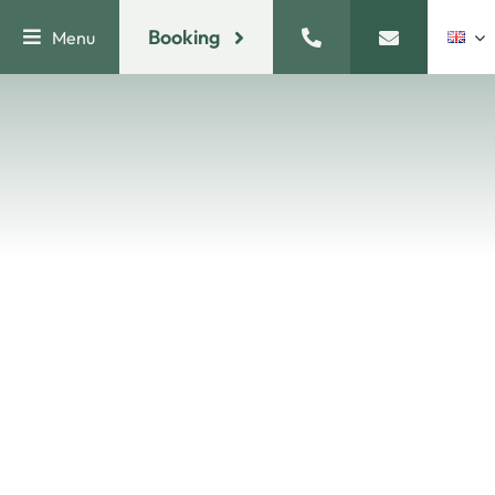
Skip
Booking
Menu
to
content