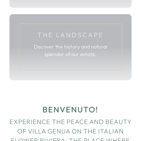
THE LANDSCAPE
Discover the history and natural
splendor of our estate.
BENVENUTO!
EXPERIENCE THE PEACE AND BEAUTY
OF VILLA GENUA ON THE ITALIAN
FLOWER RIVIERA; THE PLACE WHERE