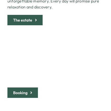
unforgettable memory. Every day will promise pure
relaxation and discovery.
The estate
LOVE AT FIRST SIGHT? BOOK
YOUR HOLIDAY AND PRESS
THE BUTTON
Booking