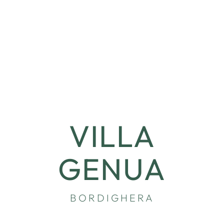
VILLA
GENUA
BORDIGHERA