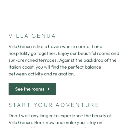
CONTACT
VILLA GENUA
Villa Genua is like a haven where comfort and
hospitality go together. Enjoy our beautiful rooms and
sun-drenched terraces. Against the backdrop of the
Italian coast, you will find the perfect balance
between activity and relaxation.
See the rooms
START YOUR ADVENTURE
Don’t wait any longer to experience the beauty of
Villa Genua. Book now and make your stay an