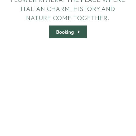
ITALIAN CHARM, HISTORY AND
NATURE COME TOGETHER.
Booking