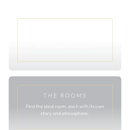
ABOUT
Read more about Ab & Shirley’s
passion, dreams and plans.
THE ROOMS
Find the ideal room, each with its own
story and atmosphere.