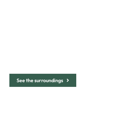
BE CHARMED BY
THE AUTHENTIC
CHARACTER OF
THE ITALIAN
RIVIERA
See the surroundings
ABOUT
THE ROOMS
THE LANDSCAPE
THE SETTING